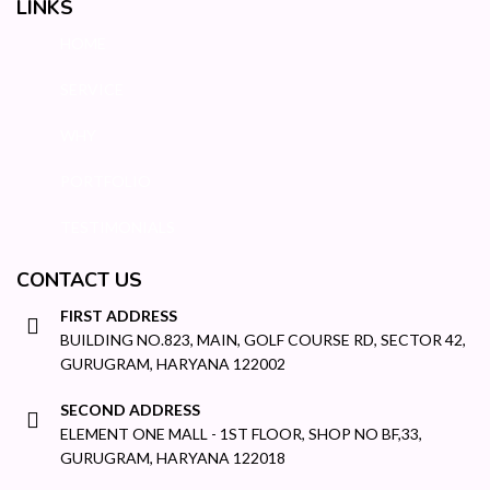
LINKS
HOME
SERVICE
WHY
PORTFOLIO
TESTIMONIALS
CONTACT US
FIRST ADDRESS
BUILDING NO.823, MAIN, GOLF COURSE RD, SECTOR 42,
GURUGRAM, HARYANA 122002
SECOND ADDRESS
ELEMENT ONE MALL - 1ST FLOOR, SHOP NO BF,33,
GURUGRAM, HARYANA 122018