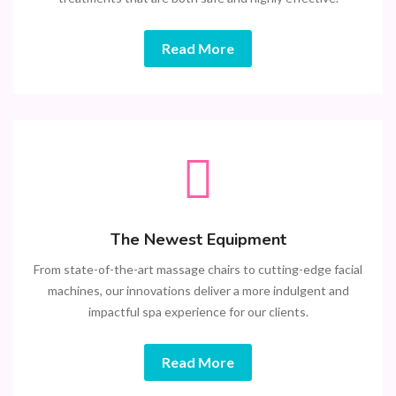
Read More
The Newest Equipment
From state-of-the-art massage chairs to cutting-edge facial
machines, our innovations deliver a more indulgent and
impactful spa experience for our clients.
Read More