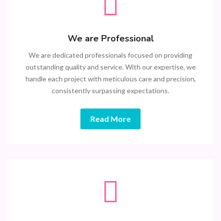
We are Professional
We are dedicated professionals focused on providing
outstanding quality and service. With our expertise, we
handle each project with meticulous care and precision,
consistently surpassing expectations.
Read More