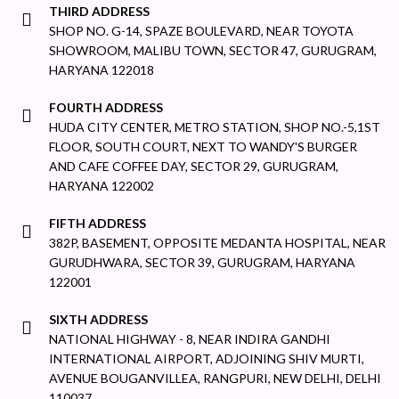
THIRD ADDRESS
SHOP NO. G-14, SPAZE BOULEVARD, NEAR TOYOTA
SHOWROOM, MALIBU TOWN, SECTOR 47, GURUGRAM,
HARYANA 122018
FOURTH ADDRESS
HUDA CITY CENTER, METRO STATION, SHOP NO.-5,1ST
FLOOR, SOUTH COURT, NEXT TO WANDY'S BURGER
AND CAFE COFFEE DAY, SECTOR 29, GURUGRAM,
HARYANA 122002
FIFTH ADDRESS
382P, BASEMENT, OPPOSITE MEDANTA HOSPITAL, NEAR
GURUDHWARA, SECTOR 39, GURUGRAM, HARYANA
122001
SIXTH ADDRESS
NATIONAL HIGHWAY - 8, NEAR INDIRA GANDHI
INTERNATIONAL AIRPORT, ADJOINING SHIV MURTI,
AVENUE BOUGANVILLEA, RANGPURI, NEW DELHI, DELHI
110037