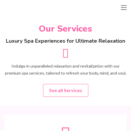
Our Services
Luxury Spa Experiences for Ultimate Relaxation
Indulge in unparalleled relaxation and revitalization with our
premium spa services, tailored to refresh your body, mind, and soul.
See all Services