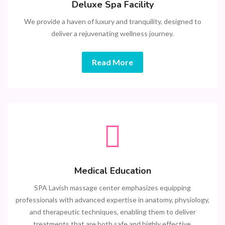
Deluxe Spa Facility
We provide a haven of luxury and tranquility, designed to
deliver a rejuvenating wellness journey.
Read More
Medical Education
SPA Lavish massage center emphasizes equipping
professionals with advanced expertise in anatomy, physiology,
and therapeutic techniques, enabling them to deliver
treatments that are both safe and highly effective.