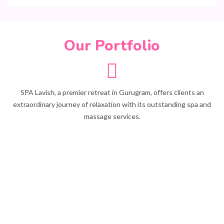
Our Portfolio
SPA Lavish, a premier retreat in Gurugram, offers clients an
extraordinary journey of relaxation with its outstanding spa and
massage services.