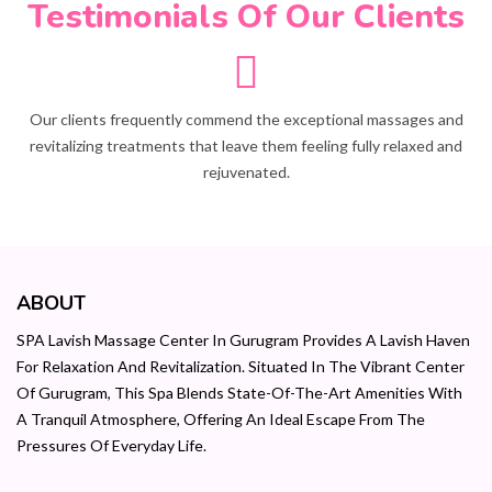
Testimonials Of Our Clients
Our clients frequently commend the exceptional massages and
revitalizing treatments that leave them feeling fully relaxed and
rejuvenated.
ABOUT
SPA Lavish Massage Center In Gurugram Provides A Lavish Haven
For Relaxation And Revitalization. Situated In The Vibrant Center
Of Gurugram, This Spa Blends State-Of-The-Art Amenities With
A Tranquil Atmosphere, Offering An Ideal Escape From The
Pressures Of Everyday Life.